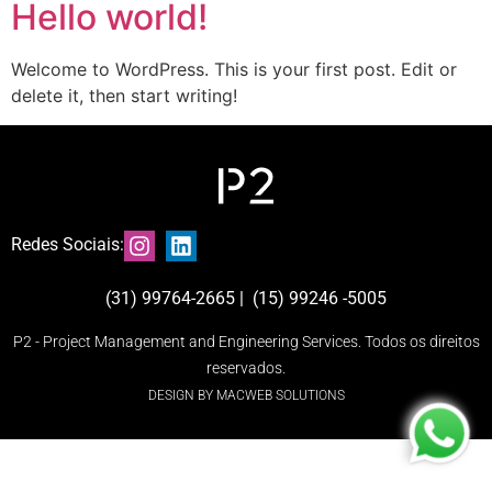
Hello world!
Welcome to WordPress. This is your first post. Edit or
delete it, then start writing!
Redes Sociais:
(31) 99764-2665 | (15) 99246 -5005
P2 - Project Management and Engineering Services. Todos os direitos
reservados.
DESIGN BY MACWEB SOLUTIONS